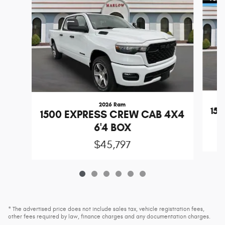
2026 Ram
15
1500 EXPRESS CREW CAB 4X4
6'4 BOX
$45,797
* The advertised price does not include sales tax, vehicle registration fees,
other fees required by law, finance charges and any documentation charges.