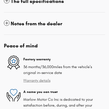
The full specifications
Notes from the dealer
Peace of mind
Factory warranty
36 months/36,000miles from the vehicle's
original in-service date
Warranty details
A name you can trust
Marlow Motor Co Inc is dedicated to your
satisfaction before, during, and after your