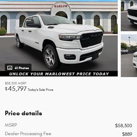
41 Photos
$58,300
MSRP
45,797
$
Today’s Sale Price
Price details
MSRP
$58,300
Dealer Processing Fee
$889