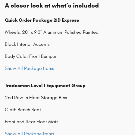
A closer look at what’s included
Quick Order Package 21D Express
Wheels: 20" x 9.0" Aluminum Polished Painted
Black Interior Accents
Body Color Front Bumper
Show All Package Items
Tradesman Level 1 Equipment Group
2nd Row in Floor Storage Bins
Cloth Bench Seat
Front and Rear Floor Mats
Show All Package Items