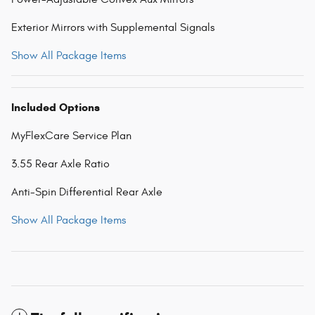
Exterior Mirrors with Supplemental Signals
Show All Package Items
Included Options
MyFlexCare Service Plan
3.55 Rear Axle Ratio
Anti-Spin Differential Rear Axle
Show All Package Items