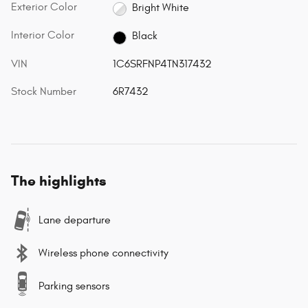
Exterior Color
Bright White
Interior Color
Black
VIN
1C6SRFNP4TN317432
Stock Number
6R7432
The highlights
Lane departure
Wireless phone connectivity
Parking sensors