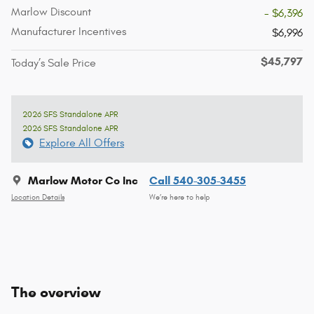
Marlow Discount
- $6,396
Manufacturer Incentives
$6,996
$45,797
Today’s Sale Price
2026 SFS Standalone APR
2026 SFS Standalone APR
Explore All Offers
Marlow Motor Co Inc
Call 540-305-3455
Location Details
We’re here to help
The overview