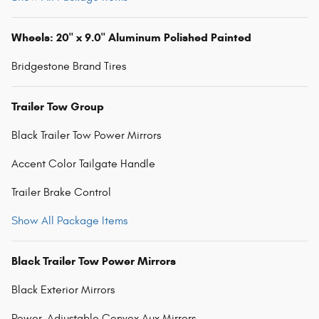
Wheels: 20" x 9.0" Aluminum Polished Painted
Bridgestone Brand Tires
Trailer Tow Group
Black Trailer Tow Power Mirrors
Accent Color Tailgate Handle
Trailer Brake Control
Show All Package Items
Black Trailer Tow Power Mirrors
Black Exterior Mirrors
Power-Adjustable Convex Aux Mirrors