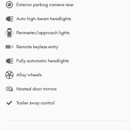
Exterior parking camera rear
Auto high-beam headlights
Perimeter/approach lights
Remote keyless entry
Fully automatic headlights
Alloy wheels
Heated door mirrors
Trailer sway control