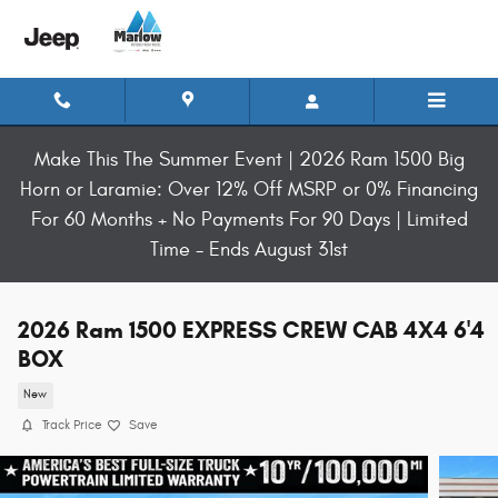
Skip to main content
Make This The Summer Event | 2026 Ram 1500 Big
Horn or Laramie: Over 12% Off MSRP or 0% Financing
For 60 Months + No Payments For 90 Days | Limited
Time - Ends August 31st
2026 Ram 1500 EXPRESS CREW CAB 4X4 6'4
BOX
New
Track Price
Save