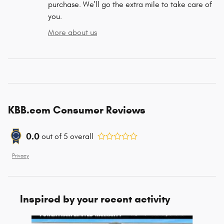
purchase. We'll go the extra mile to take care of
you.
More about us
KBB.com Consumer Reviews
0.0
out of
5
overall
Privacy
Inspired by your recent activity
Slide 1 of 6