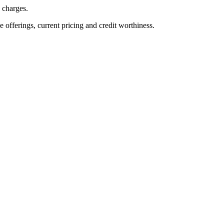
n charges.
ve offerings, current pricing and credit worthiness.