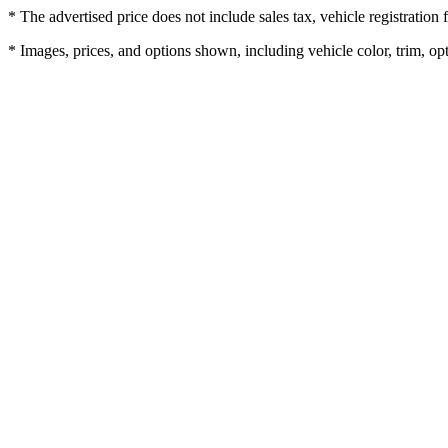
* The advertised price does not include sales tax, vehicle registratio
* Images, prices, and options shown, including vehicle color, trim, opti