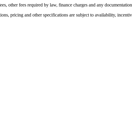
n fees, other fees required by law, finance charges and any documentatio
ons, pricing and other specifications are subject to availability, incenti