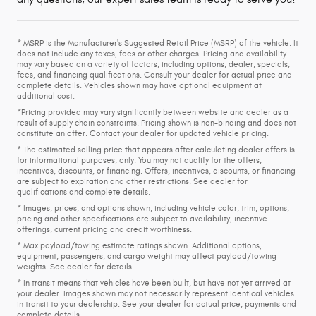
* MSRP is the Manufacturer's Suggested Retail Price (MSRP) of the vehicle. It
does not include any taxes, fees or other charges. Pricing and availability
may vary based on a variety of factors, including options, dealer, specials,
fees, and financing qualifications. Consult your dealer for actual price and
complete details. Vehicles shown may have optional equipment at
additional cost.
*Pricing provided may vary significantly between website and dealer as a
result of supply chain constraints. Pricing shown is non-binding and does not
constitute an offer. Contact your dealer for updated vehicle pricing.
* The estimated selling price that appears after calculating dealer offers is
for informational purposes, only. You may not qualify for the offers,
incentives, discounts, or financing. Offers, incentives, discounts, or financing
are subject to expiration and other restrictions. See dealer for
qualifications and complete details.
* Images, prices, and options shown, including vehicle color, trim, options,
pricing and other specifications are subject to availability, incentive
offerings, current pricing and credit worthiness.
* Max payload/towing estimate ratings shown. Additional options,
equipment, passengers, and cargo weight may affect payload/towing
weights. See dealer for details.
* In transit means that vehicles have been built, but have not yet arrived at
your dealer. Images shown may not necessarily represent identical vehicles
in transit to your dealership. See your dealer for actual price, payments and
complete details.