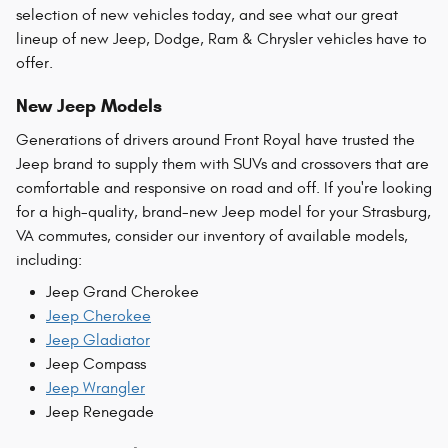
selection of new vehicles today, and see what our great
lineup of new Jeep, Dodge, Ram & Chrysler vehicles have to
offer.
New Jeep Models
Generations of drivers around Front Royal have trusted the
Jeep brand to supply them with SUVs and crossovers that are
comfortable and responsive on road and off. If you're looking
for a high-quality, brand-new Jeep model for your Strasburg,
VA commutes, consider our inventory of available models,
including:
Jeep Grand Cherokee
Jeep Cherokee
Jeep Gladiator
Jeep Compass
Jeep Wrangler
Jeep Renegade