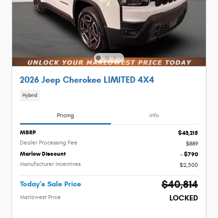
2026 Jeep Cherokee LIMITED 4X4
Hybrid
Pricing
Info
MSRP
$43,215
Dealer Processing Fee
$889
Marlow Discount
- $790
Manufacturer Incentives
$2,500
$40,814
Today’s Sale Price
LOCKED
Marlowest Price