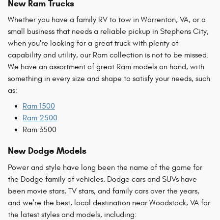
New Ram Trucks
Whether you have a family RV to tow in Warrenton, VA, or a
small business that needs a reliable pickup in Stephens City,
when you're looking for a great truck with plenty of
capability and utility, our Ram collection is not to be missed.
We have an assortment of great Ram models on hand, with
something in every size and shape to satisfy your needs, such
as:
Ram 1500
Ram 2500
Ram 3500
New Dodge Models
Power and style have long been the name of the game for
the Dodge family of vehicles. Dodge cars and SUVs have
been movie stars, TV stars, and family cars over the years,
and we're the best, local destination near Woodstock, VA for
the latest styles and models, including: