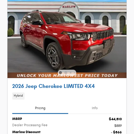
2026 Jeep Cherokee LIMITED 4X4
Hybrid
Pricing
Info
MSRP
$44,810
Dealer Processing Fee
$889
Marlow Discount
- $866