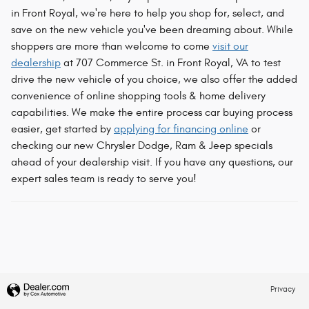
in Front Royal, we're here to help you shop for, select, and
save on the new vehicle you've been dreaming about. While
shoppers are more than welcome to come
visit our
dealership
at 707 Commerce St. in Front Royal, VA to test
drive the new vehicle of you choice, we also offer the added
convenience of online shopping tools & home delivery
capabilities. We make the entire process car buying process
easier, get started by
applying for financing online
or
checking our new Chrysler Dodge, Ram & Jeep specials
ahead of your dealership visit. If you have any questions, our
expert sales team is ready to serve you!
Privacy