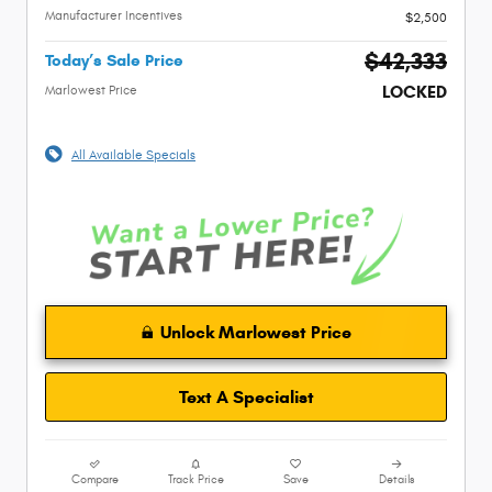
Manufacturer Incentives
$2,500
$42,333
Today’s Sale Price
LOCKED
Marlowest Price
All Available Specials
Unlock Marlowest Price
Text A Specialist
Compare
Track Price
Save
Details