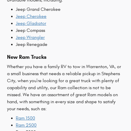
Jeep Grand Cherokee
Jeep Cherokee
Jeep Gladiator
Jeep Compass
Jeep Wrangler
Jeep Renegade
New Ram Trucks
Whether you have a family RV to tow in Warrenton, VA, or
a small business that needs a reliable pickup in Stephens
City, when you're looking for a great truck with plenty of
capability and utility, our Ram collection is not to be
missed. We have an assortment of great Ram models on
hand, with something in every size and shape to satisfy
your needs, such as:
Ram 1500
Ram 2500