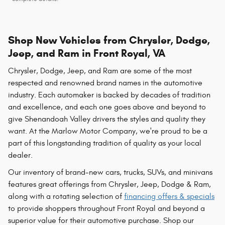
Shop New Vehicles from Chrysler, Dodge,
Jeep, and Ram in Front Royal, VA
Chrysler, Dodge, Jeep, and Ram are some of the most
respected and renowned brand names in the automotive
industry. Each automaker is backed by decades of tradition
and excellence, and each one goes above and beyond to
give Shenandoah Valley drivers the styles and quality they
want. At the Marlow Motor Company, we're proud to be a
part of this longstanding tradition of quality as your local
dealer.
Our inventory of brand-new cars, trucks, SUVs, and minivans
features great offerings from Chrysler, Jeep, Dodge & Ram,
along with a rotating selection of
financing offers & specials
to provide shoppers throughout Front Royal and beyond a
superior value for their automotive purchase. Shop our