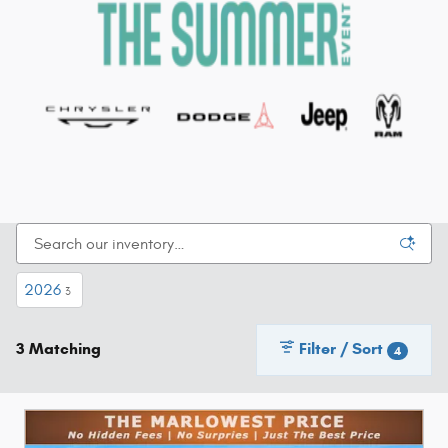
2026
3
3 Matching
Filter / Sort
4