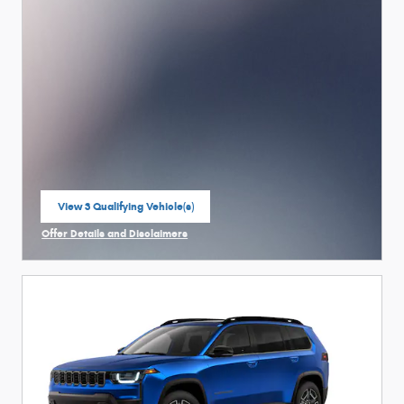
View 3 Qualifying Vehicle(s)
open in same tab
Offer Details and Disclaimers
Open Incentive Modal