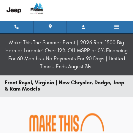
Skip to main content
Make This The Summer Event | 2026 Ram 1500 Big
Horn or Laramie: Over 12% Off MSRP or 0% Financing
For 60 Months + No Payments For 90 Days | Limited
Time - Ends August 31st
Front Royal, Virginia | New Chrysler, Dodge, Jeep
& Ram Models