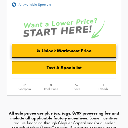
All Available Specials
Unlock Marlowest Price
Text A Specialist
Compare
Track Price
Save
Details
All sale prices are plus tax, tags, $789 processing fee and
include all applicable factory incentives.
Some incentives
require financing through Chrysler Capital and/or a lender
through Marlow Motor Company. Subject to change without