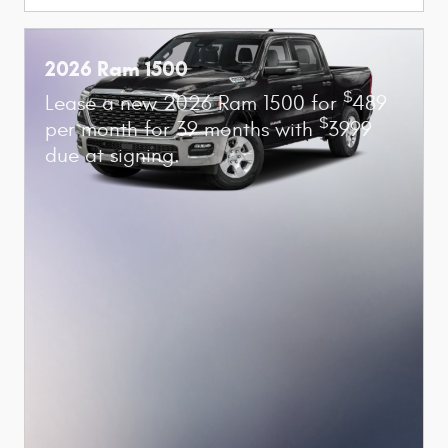
2026 Ram 1500
$
Lease a new 2026 Ram 1500 for
489
$
per month for 39 months with
3999
due at signing.