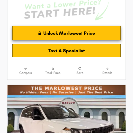
Unlock Marlowest Price
Text A Specialist
Compare
Track Price
Save
Details