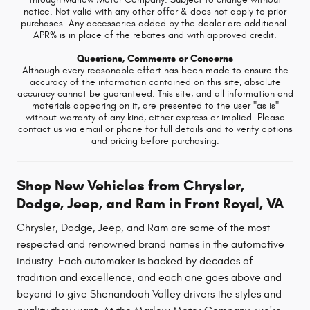
notice. Not valid with any other offer & does not apply to prior
purchases. Any accessories added by the dealer are additional.
APR% is in place of the rebates and with approved credit.
Questions, Comments or Concerns
Although every reasonable effort has been made to ensure the
accuracy of the information contained on this site, absolute
accuracy cannot be guaranteed. This site, and all information and
materials appearing on it, are presented to the user "as is"
without warranty of any kind, either express or implied. Please
contact us via email or phone for full details and to verify options
and pricing before purchasing.
Shop New Vehicles from Chrysler,
Dodge, Jeep, and Ram in Front Royal, VA
Chrysler, Dodge, Jeep, and Ram are some of the most
respected and renowned brand names in the automotive
industry. Each automaker is backed by decades of
tradition and excellence, and each one goes above and
beyond to give Shenandoah Valley drivers the styles and