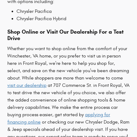
with options including:
Chrysler Pacifica
Chrysler Pacifica Hybrid
Shop Online or Visit Our Dealership For a Test
Drive
Whether you want to shop online from the comfort of your
Winchester, VA home, or you prefer to visit us in person
here in Front Royal, we're here to help you shop for,
select, and save on the new vehicle you've been dreaming
about. While shoppers are more than welcome to come
visit our dealership
at 707 Commerce St. in Front Royal, VA
to test drive the new vehicle of you choice, we also offer
the added convenience of online shopping tools & home
delivery capabilities. We make the entire process car
buying process easier, get started by
applying for
financing online
or checking our new Chrysler Dodge, Ram
& Jeep specials ahead of your dealership visit. If you have
any questions, our expert sales team is ready to serve you!