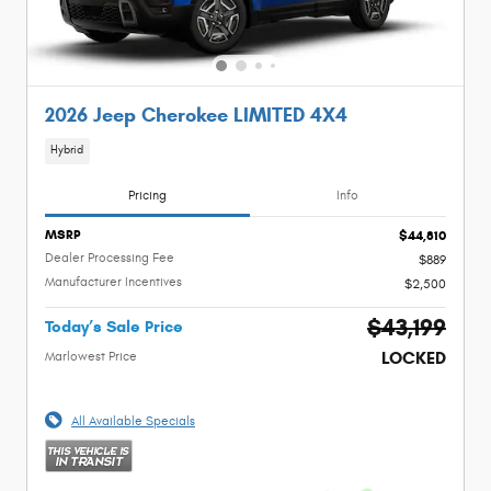
2026 Jeep Cherokee LIMITED 4X4
Hybrid
Pricing
Info
MSRP
$44,810
Dealer Processing Fee
$889
Manufacturer Incentives
$2,500
$43,199
Today’s Sale Price
LOCKED
Marlowest Price
All Available Specials