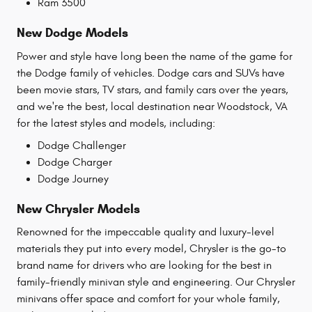
Ram 3500
New Dodge Models
Power and style have long been the name of the game for
the Dodge family of vehicles. Dodge cars and SUVs have
been movie stars, TV stars, and family cars over the years,
and we're the best, local destination near Woodstock, VA
for the latest styles and models, including:
Dodge Challenger
Dodge Charger
Dodge Journey
New Chrysler Models
Renowned for the impeccable quality and luxury-level
materials they put into every model, Chrysler is the go-to
brand name for drivers who are looking for the best in
family-friendly minivan style and engineering. Our Chrysler
minivans offer space and comfort for your whole family,