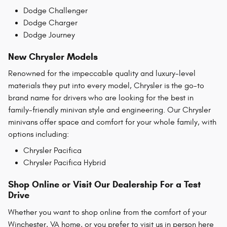
Dodge Challenger
Dodge Charger
Dodge Journey
New Chrysler Models
Renowned for the impeccable quality and luxury-level
materials they put into every model, Chrysler is the go-to
brand name for drivers who are looking for the best in
family-friendly minivan style and engineering. Our Chrysler
minivans offer space and comfort for your whole family, with
options including:
Chrysler Pacifica
Chrysler Pacifica Hybrid
Shop Online or Visit Our Dealership For a Test
Drive
Whether you want to shop online from the comfort of your
Winchester, VA home, or you prefer to visit us in person here