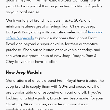
quality they want. At the Marlow Motor Company, we're
proud to be a part of this longstanding tradition of quality
as your local dealer.
Our inventory of brand-new cars, trucks, SUVs, and
minivans features great offerings from Chrysler, Jeep,
Dodge & Ram, along with a rotating selection of
financing
offers & specials
to provide shoppers throughout Front
Royal and beyond a superior value for their automotive
purchase. Shop our selection of new vehicles today, and
see what our great lineup of new Jeep, Dodge, Ram &
Chrysler vehicles have to offer.
New Jeep Models
Generations of drivers around Front Royal have trusted the
Jeep brand to supply them with SUVs and crossovers that
are comfortable and responsive on road and off. If you're
looking for a high-quality, brand-new Jeep model for your
Strasburg, VA commutes, consider our inventory of
available models, including: