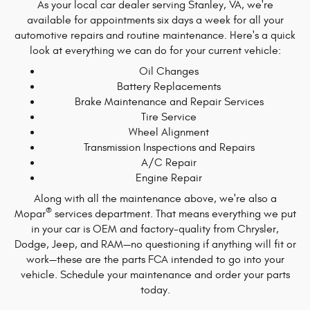
As your local car dealer serving Stanley, VA, we're
available for appointments six days a week for all your
automotive repairs and routine maintenance. Here's a quick
look at everything we can do for your current vehicle:
Oil Changes
Battery Replacements
Brake Maintenance and Repair Services
Tire Service
Wheel Alignment
Transmission Inspections and Repairs
A/C Repair
Engine Repair
Along with all the maintenance above, we're also a
®
Mopar
services department. That means everything we put
in your car is OEM and factory-quality from Chrysler,
Dodge, Jeep, and RAM—no questioning if anything will fit or
work—these are the parts FCA intended to go into your
vehicle. Schedule your maintenance and order your parts
today.