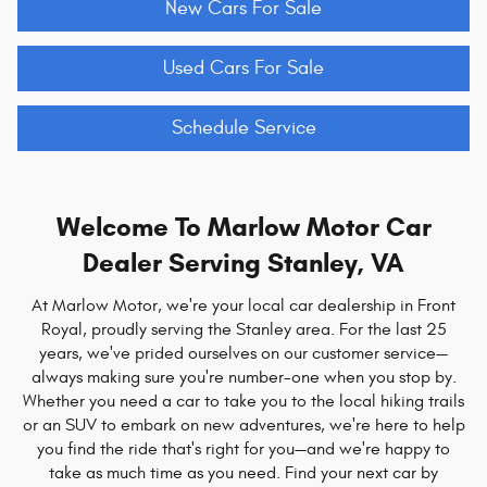
New Cars For Sale
Used Cars For Sale
Schedule Service
Welcome To Marlow Motor Car
Dealer Serving Stanley, VA
At Marlow Motor, we're your local car dealership in Front
Royal, proudly serving the Stanley area. For the last 25
years, we've prided ourselves on our customer service—
always making sure you're number-one when you stop by.
Whether you need a car to take you to the local hiking trails
or an SUV to embark on new adventures, we're here to help
you find the ride that's right for you—and we're happy to
take as much time as you need. Find your next car by