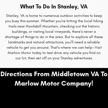
What To Do In Stanley, VA
Stanley, VA is home to numerous outdoor activities to keep
you busy this summer. Whether you're hitting the local hiking
trails near Hawksbill Mountain, checking out the historic
buildings, or visiting local vineyards, there's never a
shortage of things to do in the area. But to explore all these
landmarks and natural attractions, you'll need a reliable
vehicle to get you around. That's where we can help—Visit
Marlow Motor today to test drive any vehicle you find on
our lot, then set off on your Stanley adventures.
Directions From Middletown VA To
Marlow Motor Company!