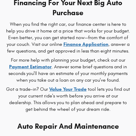
Financing For Your Next Big Auto
Purchase
When you find the right car, our finance center is here to
help you drive it home at a price that works for your budget.
Even better, you can get started now—from the comfort of
Finance Application
your couch. Visit our online
, answer a
few questions, and get approved in less than eight minutes.
For more help with planning your budget, check out our
Payment Estimator
. Answer some brief questions and in
seconds you'll have an estimate of your monthly payments
when you take out a loan on any car you've found.
Value Your Trade
Got a trade-in? Our
tool lets you find out
your current ride's worth before you arrive at our
dealership. This allows you to plan ahead and prepare to
get behind the wheel of your dream ride.
Auto Repair And Maintenance