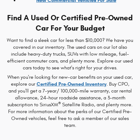
New Commercial Vehicles For Sale
Find A Used Or Certified Pre-Owned
Car For Your Budget
Want to find a sleek car for less than $10,000? We have you
covered in our inventory. The used cars on our lot also
include heavy-duty trucks, SUVs with low mileage, fuel-
efficient commuter cars, and plenty more. Explore our used
cars today to see what's right for your drives.
When you're looking for new-car benefits on your used car,
Certified Pre-Owned Inventory
explore our
. Buy CPO,
and you'll get a 7-year/ 100,000-mile warranty, car rental
allowance, 24-hour roadside assistance, a 3-month
®
subscription to SiriusXM
Satellite Radio, and plenty more.
For more information about the perks of our Certified Pre-
Owned vehicles, feel free to ask a member of our sales
team.