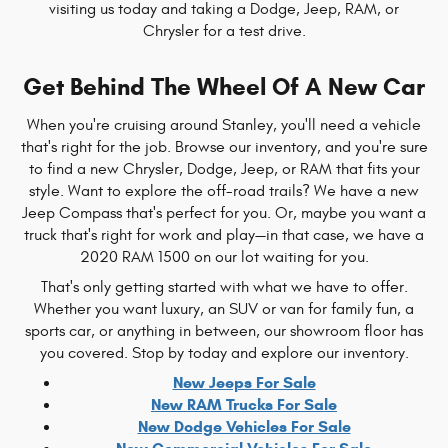
visiting us today and taking a Dodge, Jeep, RAM, or
Chrysler for a test drive.
Get Behind The Wheel Of A New Car
When you're cruising around Stanley, you'll need a vehicle
that's right for the job. Browse our inventory, and you're sure
to find a new Chrysler, Dodge, Jeep, or RAM that fits your
style. Want to explore the off-road trails? We have a new
Jeep Compass that's perfect for you. Or, maybe you want a
truck that's right for work and play—in that case, we have a
2020 RAM 1500 on our lot waiting for you.
That's only getting started with what we have to offer.
Whether you want luxury, an SUV or van for family fun, a
sports car, or anything in between, our showroom floor has
you covered. Stop by today and explore our inventory.
New Jeeps For Sale
New RAM Trucks For Sale
New Dodge Vehicles For Sale