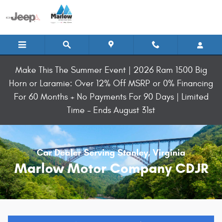
Skip to main content
Make This The Summer Event | 2026 Ram 1500 Big
Horn or Laramie: Over 12% Off MSRP or 0% Financing
For 60 Months + No Payments For 90 Days | Limited
Time - Ends August 31st
Car Dealer Serving Stanley, Virginia
Marlow Motor Company CDJR