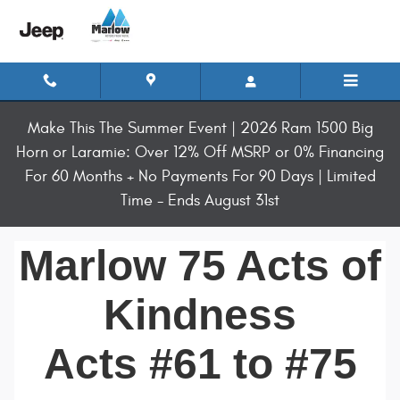
Marlow 75 Acts of Kindness 61 to 7
Skip to main content
Make This The Summer Event | 2026 Ram 1500 Big
Horn or Laramie: Over 12% Off MSRP or 0% Financing
For 60 Months + No Payments For 90 Days | Limited
Time - Ends August 31st
Marlow 75 Acts of
Kindness
Acts #61 to #75