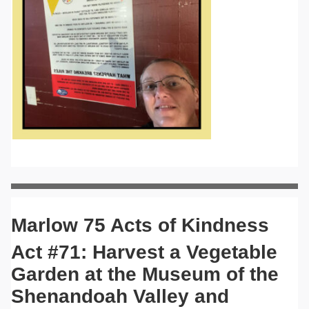
Marlow 75 Acts of Kindness
Act #71: Harvest a Vegetable
Garden at the Museum of the
Shenandoah Valley and