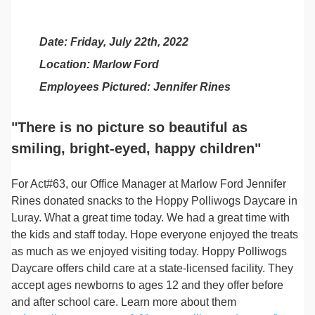
Date: Friday, July 22th, 2022
Location: Marlow Ford
Employees Pictured: Jennifer Rines
"There is no picture so beautiful as
smiling, bright-eyed, happy children"
For Act#63, our Office Manager at Marlow Ford Jennifer
Rines donated snacks to the Hoppy Polliwogs Daycare in
Luray. What a great time today. We had a great time with
the kids and staff today. Hope everyone enjoyed the treats
as much as we enjoyed visiting today. Hoppy Polliwogs
Daycare offers child care at a state-licensed facility. They
accept ages newborns to ages 12 and they offer before
and after school care. Learn more about them