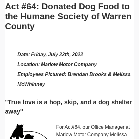
Act #64: Donated Dog Food to
the Humane Society of Warren
County
Date: Friday, July 22th, 2022
Location: Marlow Motor Company
Employees Pictured: Brendan Brooks & Melissa
McWhinney
"True love is a hop, skip, and a dog shelter
away"
For Act#64, our Office Manager at
Marlow Motor Company Melissa