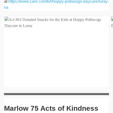
at
https://www.care.com/b/l/hoppy-polliwogs-daycare/luray-
va
Marlow 75 Acts of Kindness