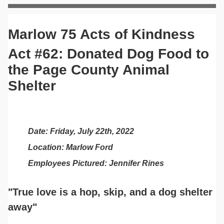
Marlow 75 Acts of Kindness
Act #62: Donated Dog Food to
the Page County Animal
Shelter
Date: Friday, July 22th, 2022
Location: Marlow Ford
Employees Pictured: Jennifer Rines
"True love is a hop, skip, and a dog shelter
away"