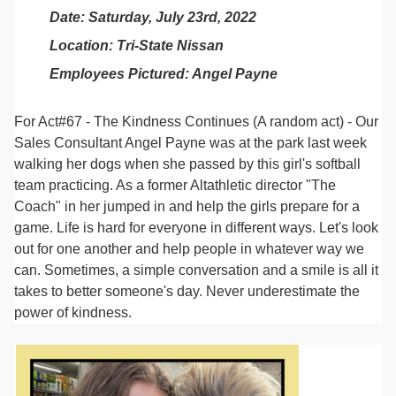
Date: Saturday, July 23rd, 2022
Location: Tri-State Nissan
Employees Pictured: Angel Payne
For Act#67 - The Kindness Continues (A random act) - Our
Sales Consultant Angel Payne was at the park last week
walking her dogs when she passed by this girl's softball
team practicing. As a former Altathletic director "The
Coach" in her jumped in and help the girls prepare for a
game. Life is hard for everyone in different ways. Let's look
out for one another and help people in whatever way we
can. Sometimes, a simple conversation and a smile is all it
takes to better someone's day. Never underestimate the
power of kindness.