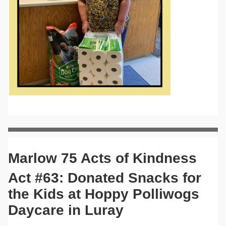
Marlow 75 Acts of Kindness
Act #63: Donated Snacks for
the Kids at Hoppy Polliwogs
Daycare in Luray