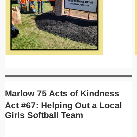
Marlow 75 Acts of Kindness
Act #67: Helping Out a Local
Girls Softball Team