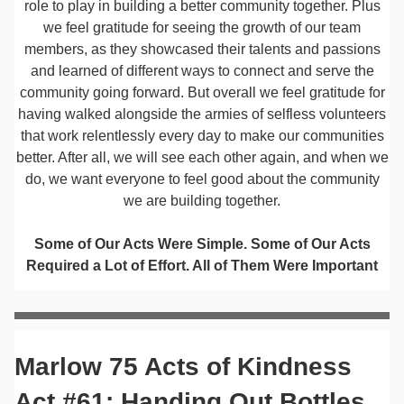
role to play in building a better community together. Plus
we feel gratitude for seeing the growth of our team
members, as they showcased their talents and passions
and learned of different ways to connect and serve the
community going forward. But overall we feel gratitude for
having walked alongside the armies of selfless volunteers
that work relentlessly every day to make our communities
better. After all, we will see each other again, and when we
do, we want everyone to feel good about the community
we are building together.
Some of Our Acts Were Simple. Some of Our Acts
Required a Lot of Effort. All of Them Were Important
Marlow 75 Acts of Kindness
Act #61: Handing Out Bottles