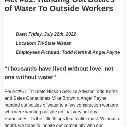
of Water To Outside Workers
Date: Friday, July 22th, 2022
Location: Tri-State Nissan
Employees Pictured: Todd Kerns & Angel Payne
"Thousands have lived without love, not
one without water"
For Act#61, Tri-State Nissan Service Advisor Todd Kerns
and Sales Conaultnats Mike Brown & Angel Payne
handed out bottles of water to a few construction workers
who were working outside on that very hot day.
Sometimes, it's the little things that matter most. Without a
doubt, we hope to inspire our community with our