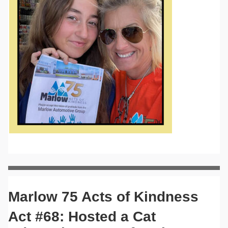
Marlow 75 Acts of Kindness
Act #68: Hosted a Cat