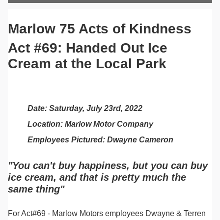
Marlow 75 Acts of Kindness
Act #69: Handed Out Ice
Cream at the Local Park
Date: Saturday, July 23rd, 2022
Location: Marlow Motor Company
Employees Pictured: Dwayne Cameron
"You can't buy happiness, but you can buy
ice cream, and that is pretty much the
same thing"
For Act#69 - Marlow Motors employees Dwayne & Terren