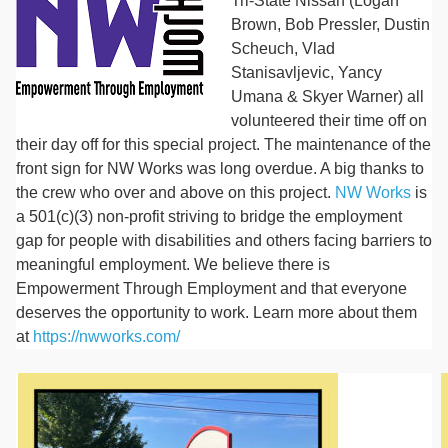
Tri-State Nissan (Logan
Brown, Bob Pressler, Dustin
Scheuch, Vlad
Stanisavljevic, Yancy
Umana & Skyer Warner) all
volunteered their time off on
their day off for this special project. The maintenance of the
front sign for NW Works was long overdue. A big thanks to
the crew who over and above on this project.
NW Works
is
a 501(c)(3) non-profit striving to bridge the employment
gap for people with disabilities and others facing barriers to
meaningful employment. We believe there is
Empowerment Through Employment and that everyone
deserves the opportunity to work. Learn more about them
at
https://nwworks.com/