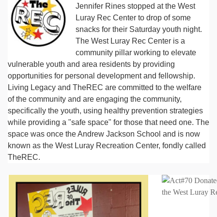
Jennifer Rines stopped at the West
Luray Rec Center to drop of some
snacks for their Saturday youth night.
The West Luray Rec Center is a
community pillar working to elevate
vulnerable youth and area residents by providing
opportunities for personal development and fellowship.
Living Legacy and TheREC are committed to the welfare
of the community and are engaging the community,
specifically the youth, using healthy prevention strategies
while providing a "safe space" for those that need one. The
space was once the Andrew Jackson School and is now
known as the West Luray Recreation Center, fondly called
TheREC.