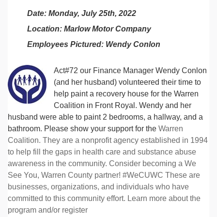
Date: Monday, July 25th, 2022
Location: Marlow Motor Company
Employees Pictured: Wendy Conlon
Act#72 our Finance Manager Wendy Conlon
(and her husband) volunteered their time to
help paint a recovery house for the Warren
Coalition in Front Royal. Wendy and her
husband were able to paint 2 bedrooms, a hallway, and a
bathroom. Please show your support for the
Warren
Coalition. They are a nonprofit agency established in 1994
to help fill the gaps in health care and substance abuse
awareness in the community. Consider becoming a We
See You, Warren County partner! #WeCUWC These are
businesses, organizations, and individuals who have
committed to this community effort. Learn more about the
program and/or register