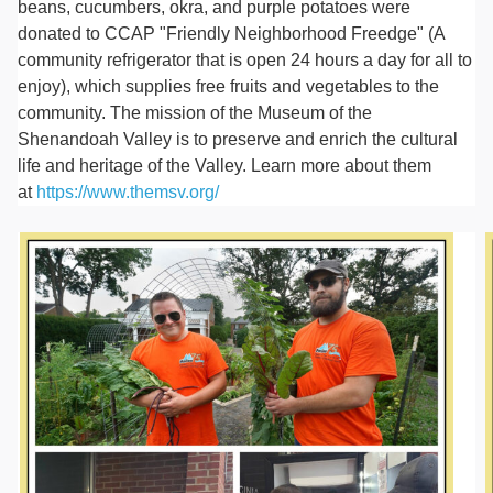
beans, cucumbers, okra, and purple potatoes were
donated to CCAP "Friendly Neighborhood Freedge" (A
community refrigerator that is open 24 hours a day for all to
enjoy), which supplies free fruits and vegetables to the
community. The mission of the Museum of the
Shenandoah Valley is to preserve and enrich the cultural
life and heritage of the Valley. Learn more about them
at
https://www.themsv.org/