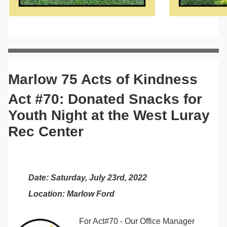
Marlow 75 Acts of Kindness
Act #70: Donated Snacks for
Youth Night at the West Luray
Rec Center
Date: Saturday, July 23rd, 2022
Location: Marlow Ford
For Act#70 - Our Office Manager