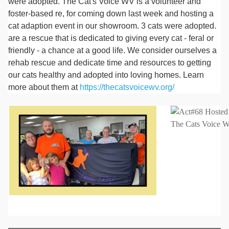
were adopted. The Cat's Voice WV is a volunteer and
foster-based re, for coming down last week and hosting a
cat adaption event in our showroom. 3 cats were adopted.
are a rescue that is dedicated to giving every cat - feral or
friendly - a chance at a good life. We consider ourselves a
rehab rescue and dedicate time and resources to getting
our cats healthy and adopted into loving homes. Learn
more about them at
https://thecatsvoicewv.org/