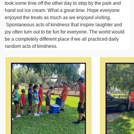
took some time off the other day to stop by the park and
hand out ice cream. What a great time. Hope everyone
enjoyed the treats as much as we enjoyed visiting.
Spontaneous acts of kindness that inspire laughter and
joy often turn out to be fun for everyone. The world would
be a completely different place if we all practiced daily
random acts of kindness.