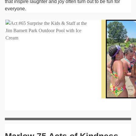
that inspire laughter and joy often turn out to be fun for
everyone.