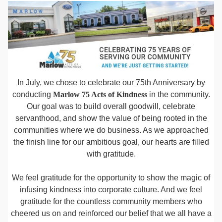
In July, we chose to celebrate our 75th Anniversary by
conducting
Marlow 75 Acts of Kindness
in the community.
Our goal was to build overall goodwill, celebrate
servanthood, and show the value of being rooted in the
communities where we do business. As we approached
the finish line for our ambitious goal, our hearts are filled
with gratitude.
We feel gratitude for the opportunity to show the magic of
infusing kindness into corporate culture. And we feel
gratitude for the countless community members who
cheered us on and reinforced our belief that we all have a