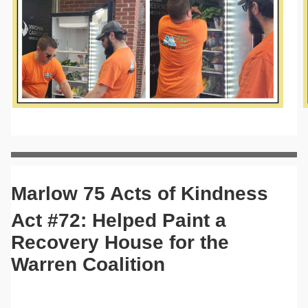
Marlow 75 Acts of Kindness
Act #72: Helped Paint a
Recovery House for the
Warren Coalition