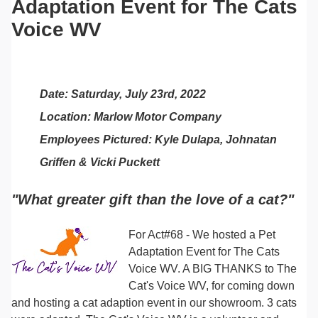
Adaptation Event for The Cats
Voice WV
Date: Saturday, July 23rd, 2022
Location: Marlow Motor Company
Employees Pictured: Kyle Dulapa, Johnatan
Griffen & Vicki Puckett
"What greater gift than the love of a cat?"
For Act#68 - We hosted a Pet
Adaptation Event for
The Cats
Voice WV
. A BIG THANKS to The
Cat's Voice WV, for coming down
and hosting a cat adaption event in our showroom. 3 cats