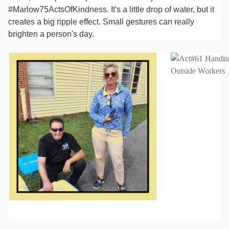
#Marlow75ActsOfKindness. It's a little drop of water, but it
creates a big ripple effect. Small gestures can really
brighten a person's day.