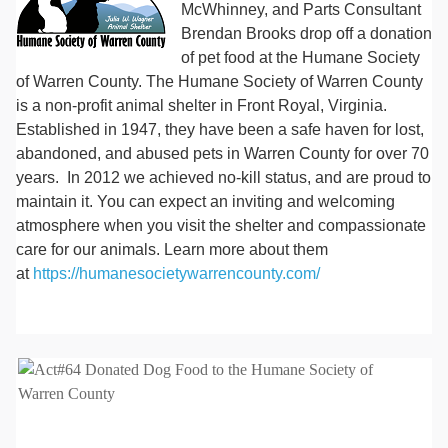
McWhinney, and Parts Consultant
Brendan Brooks drop off a donation
of pet food at the Humane Society
of Warren County. The Humane Society of Warren County
is a non-profit animal shelter in Front Royal, Virginia.
Established in 1947, they have been a safe haven for lost,
abandoned, and abused pets in Warren County for over 70
years. In 2012 we achieved no-kill status, and are proud to
maintain it. You can expect an inviting and welcoming
atmosphere when you visit the shelter and compassionate
care for our animals. Learn more about them
at
https://humanesocietywarrencounty.com/