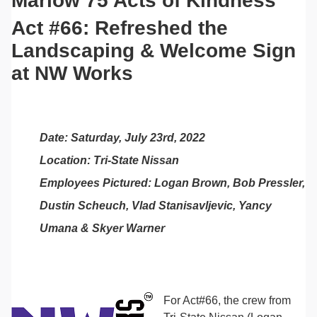
Marlow 75 Acts of Kindness
Act #66: Refreshed the
Landscaping & Welcome Sign
at NW Works
Date: Saturday, July 23rd, 2022
Location: Tri-State Nissan
Employees Pictured: Logan Brown, Bob Pressler,
Dustin Scheuch, Vlad Stanisavljevic, Yancy
Umana & Skyer Warner
For Act#66, the crew from