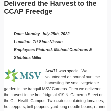
Delivered the Harvest to the
CCAP Freedge
Date: Monday, July 25th, 2022
Location: Tri-State Nissan
Employees Pictured: Michael Contreras &
Stebbins Miller
Act#71 was special. We
volunteered an hour of our time
harvesting the small vegetable
garden in the tranquil MSV Gardens. Then we delivered
the harvest to the free fridge at 419 N. Cameron Street on
the Our Health Campus. Two crates containing tomatoes,
hot peppers, bell peppers, yard-long noodle beans, runner