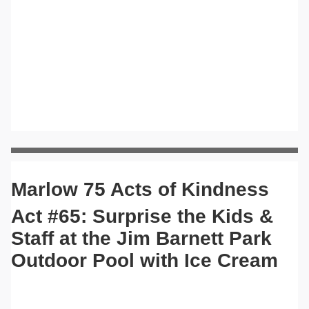
Marlow 75 Acts of Kindness
Act #65: Surprise the Kids &
Staff at the Jim Barnett Park
Outdoor Pool with Ice Cream