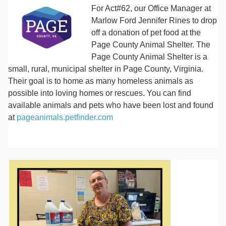
For Act#62, our Office Manager at
Marlow Ford Jennifer Rines to drop
off a donation of pet food at the
Page County Animal Shelter. The
Page County Animal Shelter is a
small, rural, municipal shelter in Page County, Virginia.
Their goal is to home as many homeless animals as
possible into loving homes or rescues. You can find
available animals and pets who have been lost and found
at
pageanimals.petfinder.com