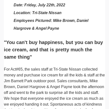
Date: Friday, July 22th, 2022
Location: Tri-State Nissan
Employees Pictured: Mike Brown, Daniel
Hargrove & Angel Payne
"You can't buy happiness, but you can buy
ice cream, and that is pretty much the
same thing"
For Act#65, the sales staff at Tri-State Nissan collected
money and purchase ice cream for all the kids & staff at the
Jim Barnett Park outdoor pool. Sales consultants, Mike
Brown, Daniel Hargrove & Angel Payne took the afternoon
off and went to the park to surprise all the kids and staff.
We hope that everyone enjoyed the ice cream as much as
we enjoyed handing it out. Spontaneous acts of kindness