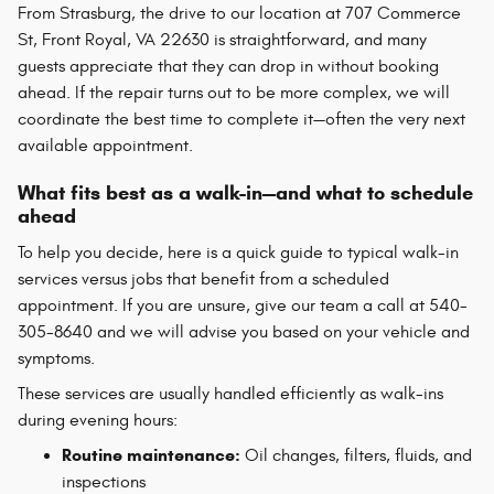
From Strasburg, the drive to our location at 707 Commerce
St, Front Royal, VA 22630 is straightforward, and many
guests appreciate that they can drop in without booking
ahead. If the repair turns out to be more complex, we will
coordinate the best time to complete it—often the very next
available appointment.
What fits best as a walk-in—and what to schedule
ahead
To help you decide, here is a quick guide to typical walk-in
services versus jobs that benefit from a scheduled
appointment. If you are unsure, give our team a call at 540-
305-8640 and we will advise you based on your vehicle and
symptoms.
These services are usually handled efficiently as walk-ins
during evening hours:
Routine maintenance:
Oil changes, filters, fluids, and
inspections