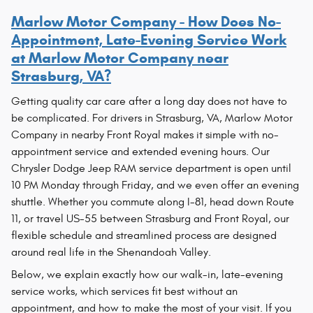
Marlow Motor Company - How Does No-
Appointment, Late-Evening Service Work
at Marlow Motor Company near
Strasburg, VA?
Getting quality car care after a long day does not have to
be complicated. For drivers in Strasburg, VA, Marlow Motor
Company in nearby Front Royal makes it simple with no-
appointment service and extended evening hours. Our
Chrysler Dodge Jeep RAM service department is open until
10 PM Monday through Friday, and we even offer an evening
shuttle. Whether you commute along I-81, head down Route
11, or travel US-55 between Strasburg and Front Royal, our
flexible schedule and streamlined process are designed
around real life in the Shenandoah Valley.
Below, we explain exactly how our walk-in, late-evening
service works, which services fit best without an
appointment, and how to make the most of your visit. If you