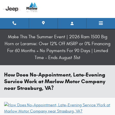
Skip to main content
Make This The Summer Event | 2026 Ram 1500 Big
Horn or Laramie: Over 12% Off MSRP or 0% Financing
For 60 Months + No Payments For 90 Days | Limited
Time - Ends August 31st
How Does No-Appointment, Late-Evening
Service Work at Marlow Motor Company
near Strasburg, VA?