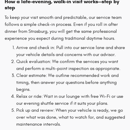
How a late-evening, walk-in visit works—step by
step
To keep your visit smooth and predictable, our service team
follows a simple check-in process. Even if you roll in after
dinner from Strasburg, you will get the same professional
experience you expect during traditional daytime hours.
Arrive and check in: Pull into our service lane and share
your vehicle details and concerns with our advisor.
Quick evaluation: We confirm the services you want
and perform a multi-point inspection as appropriate.
Clear estimate: We outline recommended work and
timing, then answer your questions before anything
begins.
Relax or ride: Wait in our lounge with free Wi-Fi or use
our evening shuttle service if it suits your plans.
Pick up and review: When your vehicle is ready, we go
over what was done, what to watch for, and suggested
maintenance intervals.