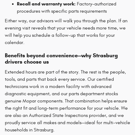
Recall and warranty work:
Factory-authorized
procedures with specific parts requirements
Either way, our advisors will walk you through the plan. If an
evening visit reveals that your vehicle needs more time, we
will help you schedule a follow-up that works for your
calendar.
Benefits beyond convenience—why Strasburg
drivers choose us
Extended hours are part of the story. The rest is the people,
tools, and parts that back every service. Our certified
technicians work in a modern facility with advanced
diagnostic equipment, and our parts department stocks
genuine Mopar components. That combination helps ensure
the right fit and long-term performance for your vehicle. We
are also an Authorized State Inspections provider, and we
proudly service all makes and models—ideal for multi-vehicle
households in Strasburg.