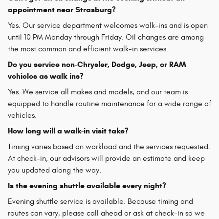
appointment near Strasburg?
Yes. Our service department welcomes walk-ins and is open
until 10 PM Monday through Friday. Oil changes are among
the most common and efficient walk-in services.
Do you service non-Chrysler, Dodge, Jeep, or RAM
vehicles as walk-ins?
Yes. We service all makes and models, and our team is
equipped to handle routine maintenance for a wide range of
vehicles.
How long will a walk-in visit take?
Timing varies based on workload and the services requested.
At check-in, our advisors will provide an estimate and keep
you updated along the way.
Is the evening shuttle available every night?
Evening shuttle service is available. Because timing and
routes can vary, please call ahead or ask at check-in so we