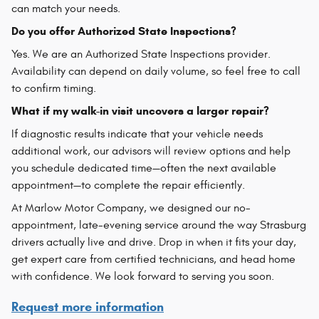
can match your needs.
Do you offer Authorized State Inspections?
Yes. We are an Authorized State Inspections provider.
Availability can depend on daily volume, so feel free to call
to confirm timing.
What if my walk-in visit uncovers a larger repair?
If diagnostic results indicate that your vehicle needs
additional work, our advisors will review options and help
you schedule dedicated time—often the next available
appointment—to complete the repair efficiently.
At Marlow Motor Company, we designed our no-
appointment, late-evening service around the way Strasburg
drivers actually live and drive. Drop in when it fits your day,
get expert care from certified technicians, and head home
with confidence. We look forward to serving you soon.
Request more information