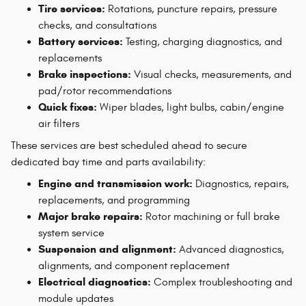
Tire services:
Rotations, puncture repairs, pressure
checks, and consultations
Battery services:
Testing, charging diagnostics, and
replacements
Brake inspections:
Visual checks, measurements, and
pad/rotor recommendations
Quick fixes:
Wiper blades, light bulbs, cabin/engine
air filters
These services are best scheduled ahead to secure
dedicated bay time and parts availability:
Engine and transmission work:
Diagnostics, repairs,
replacements, and programming
Major brake repairs:
Rotor machining or full brake
system service
Suspension and alignment:
Advanced diagnostics,
alignments, and component replacement
Electrical diagnostics:
Complex troubleshooting and
module updates