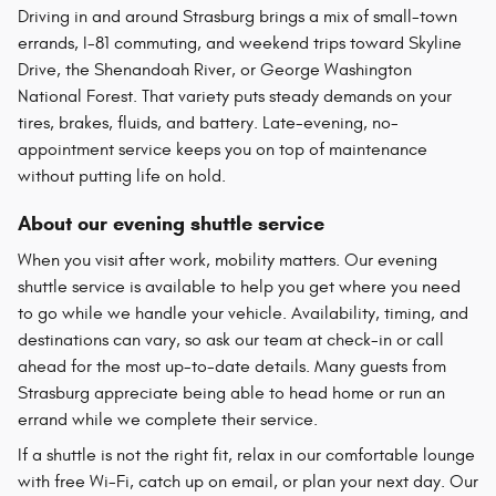
Driving in and around Strasburg brings a mix of small-town
errands, I-81 commuting, and weekend trips toward Skyline
Drive, the Shenandoah River, or George Washington
National Forest. That variety puts steady demands on your
tires, brakes, fluids, and battery. Late-evening, no-
appointment service keeps you on top of maintenance
without putting life on hold.
About our evening shuttle service
When you visit after work, mobility matters. Our evening
shuttle service is available to help you get where you need
to go while we handle your vehicle. Availability, timing, and
destinations can vary, so ask our team at check-in or call
ahead for the most up-to-date details. Many guests from
Strasburg appreciate being able to head home or run an
errand while we complete their service.
If a shuttle is not the right fit, relax in our comfortable lounge
with free Wi-Fi, catch up on email, or plan your next day. Our