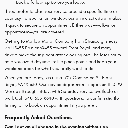
book a follow-up before you leave.
If you prefer to plan your service around a specific time or
courtesy transportation window, our online scheduler makes
it quick to secure an appointment. Either way—walk-in or
appointment—you are covered.
Getting to Marlow Motor Company from Strasburg is easy
via US-55 East or VA-55 toward Front Royal, and many
drivers make the trip right after clocking out. The later hours
help you avoid daytime traffic pinch points and keep your
weekend open for what you really want to do.
When you are ready, visit us at 707 Commerce St, Front
Royal, VA 22630. Our service department is open until 10 PM
Monday through Friday, with Saturday service available as
well. Call 540-305-8640 with questions, to confirm shuttle
timing, or to book an appointment if you prefer.
Frequently Asked Questions:
Can I get an oil change in the evening without an