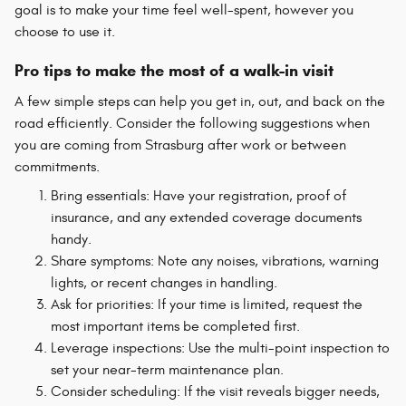
goal is to make your time feel well-spent, however you
choose to use it.
Pro tips to make the most of a walk-in visit
A few simple steps can help you get in, out, and back on the
road efficiently. Consider the following suggestions when
you are coming from Strasburg after work or between
commitments.
Bring essentials: Have your registration, proof of
insurance, and any extended coverage documents
handy.
Share symptoms: Note any noises, vibrations, warning
lights, or recent changes in handling.
Ask for priorities: If your time is limited, request the
most important items be completed first.
Leverage inspections: Use the multi-point inspection to
set your near-term maintenance plan.
Consider scheduling: If the visit reveals bigger needs,