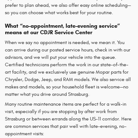
prefer to plan ahead, we also offer easy online scheduling—
so you can choose what works best for your routine.
What “no-appointment, late-evening service”
means at our CDJR Service Center
When we say no appointment is needed, we mean it. You
can arrive during our posted service hours, check in with our
advisors, and we will put your vehicle into the queue.
Certified technicians perform the work in our state-of-the-
art facility, and we exclusively use genuine Mopar parts for
Chrysler, Dodge, Jeep, and RAM models. We also service all
makes and models, so your household fleet is welcome—no
matter what you drive around Strasburg.
Many routine maintenance items are perfect for a walk-in
visit, especially if you are stopping by after work from
Strasburg or between errands along the US-11 corridor. Here
are common services that pair well with late-evening, no-
appointment visits: