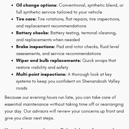
Oil change options:
Conventional, synthetic blend, or
full synthetic service tailored to your vehicle
Tire care:
Tire rotations, flat repairs, tire inspections,
and replacement recommendations
Battery checks:
Battery testing, terminal cleaning,
and replacements when needed
Brake inspections:
Pad and rotor checks, fluid level
assessments, and service recommendations
Wiper and bulb replacements:
Quick swaps that
restore visibility and safety
Multi-point inspections:
A thorough look at key
systems to keep you confident on Shenandoah Valley
roads
Because our evening hours run late, you can take care of
essential maintenance without taking time off or rearranging
your day. Our advisors will review your concerns up front and
give you clear next steps.