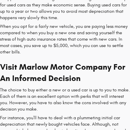
for used cars as they make economic sense. Buying used cars for
up to a year or two allows you to avoid most depreciation that
happens very slowly this time.
When you opt for a fairly new vehicle, you are paying less money
compared to when you buy a new one and saving yourself the
stress of high auto insurance rates that come with new cars. In
most cases, you save up to $5,000, which you can use to settle
other bills.
Visit Marlow Motor Company For
An Informed Decision
The choice to buy either a new or a used car is up to you to make.
Each of them is an excellent option with perks that will interest
you. However, you have to also know the cons involved with any
decision you make.
For instance, you'll have to deal with a plummeting initial car
depreciation that newly bought vehicles face. Although, not