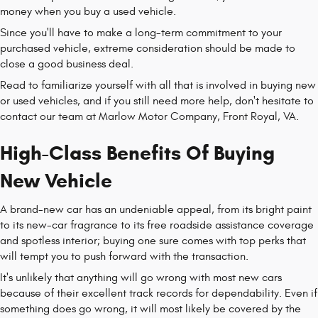
money when you buy a used vehicle.
Since you'll have to make a long-term commitment to your
purchased vehicle, extreme consideration should be made to
close a good business deal.
Read to familiarize yourself with all that is involved in buying new
or used vehicles, and if you still need more help, don't hesitate to
contact our team at Marlow Motor Company, Front Royal, VA.
High-Class Benefits Of Buying
New Vehicle
A brand-new car has an undeniable appeal, from its bright paint
to its new-car fragrance to its free roadside assistance coverage
and spotless interior; buying one sure comes with top perks that
will tempt you to push forward with the transaction.
It's unlikely that anything will go wrong with most new cars
because of their excellent track records for dependability. Even if
something does go wrong, it will most likely be covered by the