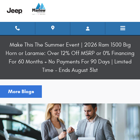
Skip to main content
Make This The Summer Event | 2026 Ram 1500 Big
Horn or Laramie: Over 12% Off MSRP or 0% Financing
For 60 Months + No Payments For 90 Days | Limited
Time - Ends August 31st
More Blogs