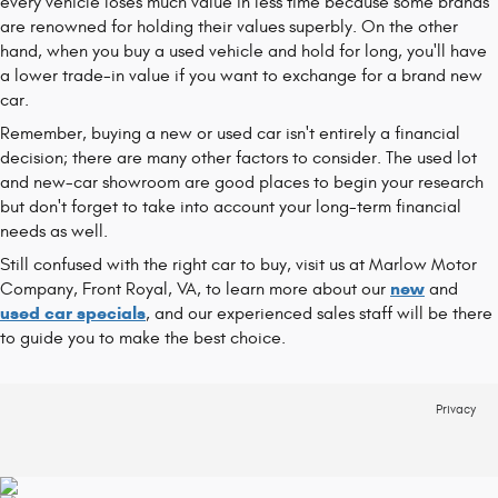
every vehicle loses much value in less time because some brands
are renowned for holding their values superbly. On the other
hand, when you buy a used vehicle and hold for long, you'll have
a lower trade-in value if you want to exchange for a brand new
car.
Remember, buying a new or used car isn't entirely a financial
decision; there are many other factors to consider. The used lot
and new-car showroom are good places to begin your research
but don't forget to take into account your long-term financial
needs as well.
Still confused with the right car to buy, visit us at Marlow Motor
new
Company, Front Royal, VA, to learn more about our
and
used car specials
, and our experienced sales staff will be there
to guide you to make the best choice.
Privacy