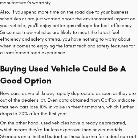
manufacturer’s warranty.
Also, if you spend more time on the road due to your business
schedules or are just worried about the environmental impact on
your vehicle, you'll enjoy better gas mileage for fuel-efficiency.
Since most new vehicles are likely to meet the latest fuel
efficiency and safety criteria, you have nothing to worry about
when it comes to enjoying the latest tech and safety features for
a transformed road experience.
Buying Used Vehicle Could Be A
Good Option
New cars, as we all know, rapidly depreciate as soon as they are
out of the dealer’s lot. Even data obtained from CarFax indicate
that new cars lose 10% in value in their first month, which further
drops to 20% after the first year.
On the other hand, used vehicles have already depreciated,
which means they're far less expensive than newer models.
Shoppers on a limited budget or those looking for a deal can opt