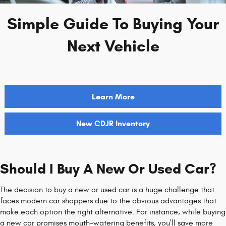
Simple Guide To Buying Your
Next Vehicle
Learn More
New CDJR Inventory
Should I Buy A New Or Used Car?
The decision to buy a new or used car is a huge challenge that
faces modern car shoppers due to the obvious advantages that
make each option the right alternative. For instance, while buying
a new car promises mouth-watering benefits, you'll save more