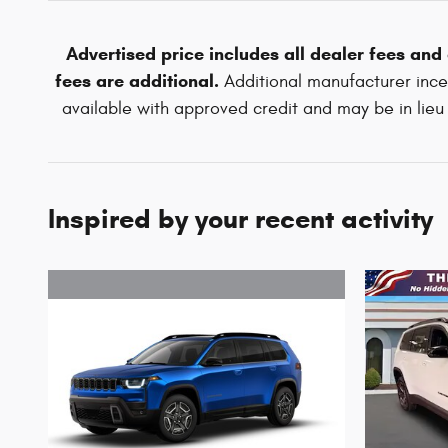
Advertised price includes all dealer fees and
fees are additional.
Additional manufacturer incen
available with approved credit and may be in lieu o
Inspired by your recent activity