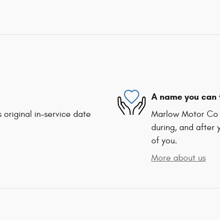
A name you can 
 original in-service date
Marlow Motor Co I
during, and after 
of you.
More about us