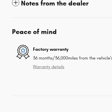
Notes from the dealer
Peace of mind
Factory warranty
36 months/36,000miles from the vehicle's
Warranty details