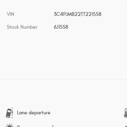
VIN
3C4PJMB22TT221558
Stock Number
6J1558
Lane departure