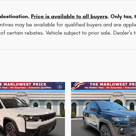
 destination.
Price is available to all buyers
. Only tax,
tives may be available for qualified buyers and are applie
f certain rebates. Vehicle subject to prior sale. Dealer's 