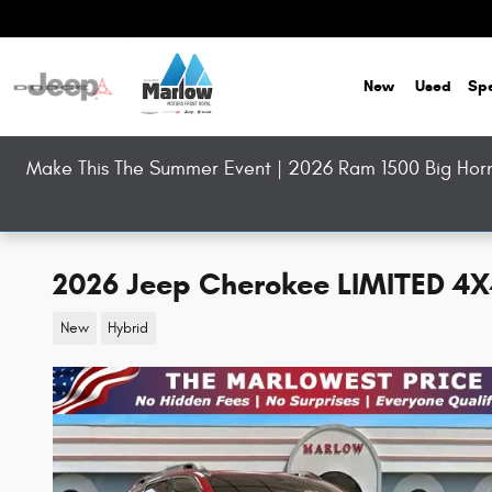
Skip to main content
New
Used
Spe
Make This The Summer Event | 2026 Ram 1500 Big Horn 
2026 Jeep Cherokee LIMITED 4
New
Hybrid