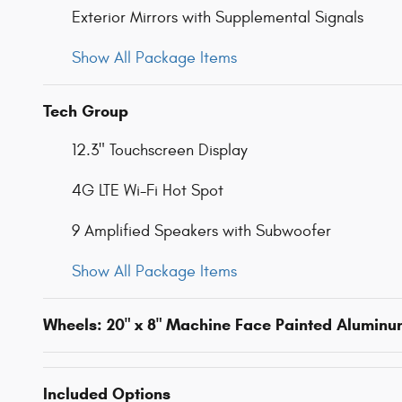
Exterior Mirrors with Supplemental Signals
Show All Package Items
Tech Group
12.3" Touchscreen Display
4G LTE Wi-Fi Hot Spot
9 Amplified Speakers with Subwoofer
Show All Package Items
Wheels: 20" x 8" Machine Face Painted Alumin
Included Options