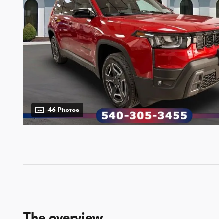
46 Photos
The overview