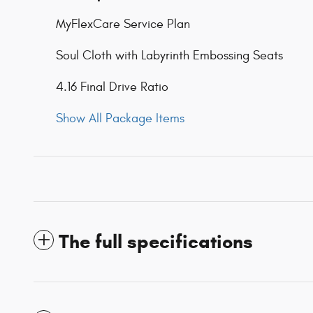
MyFlexCare Service Plan
Soul Cloth with Labyrinth Embossing Seats
4.16 Final Drive Ratio
Show All Package Items
The full specifications