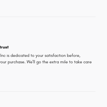
trust
nc is dedicated to your satisfaction before,
your purchase. We'll go the extra mile to take care