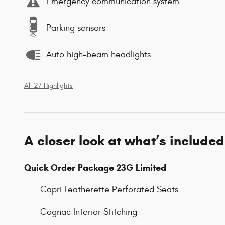
Emergency communication system
Parking sensors
Auto high-beam headlights
All 27 Highlights
A closer look at what’s included
Quick Order Package 23G Limited
Capri Leatherette Perforated Seats
Cognac Interior Stitching