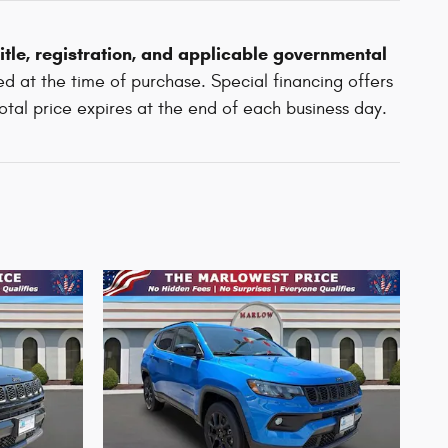
 title, registration, and applicable governmental
d at the time of purchase. Special financing offers
total price expires at the end of each business day.