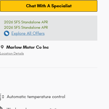
Chat With A Specialist
2026 SFS Standalone APR
2026 SFS Standalone APR
Explore All Offers
Marlow Motor Co Inc
Location Details
Automatic temperature control