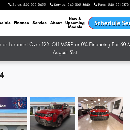
Sales
:
540-305-3455
Service
:
540-305-8640
Parts
:
540-551-7873
New &
cials
Finance
Service
About
Upcoming
Models
or Laramie: Over 12% Off MSRP or 0% Financing For 60 M
August 31st
X4