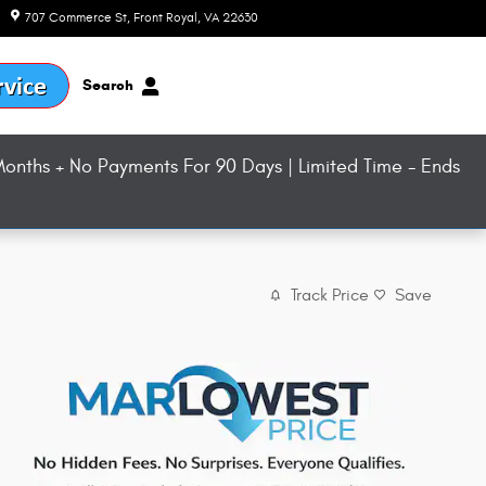
707 Commerce St
Front Royal
,
VA
22630
Today: 9:00 am - 8:00 pm
Search
onths + No Payments For 90 Days | Limited Time - Ends
Track Price
Save