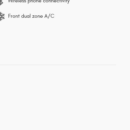
Wireless phone connectivity
Front dual zone A/C