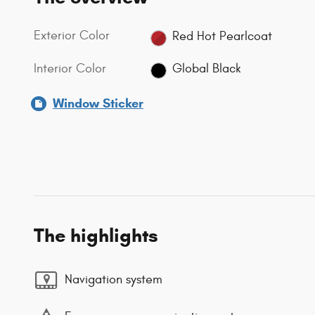
Exterior Color
Red Hot Pearlcoat
Interior Color
Global Black
Window Sticker
The highlights
Navigation system