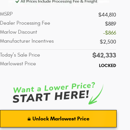
MSRP
$44,810
Dealer Processing Fee
$889
Marlow Discount
-$866
Manufacturer Incentives
$2,500
$42,333
Today’s Sale Price
Marlowest Price
LOCKED
Unlock Marlowest Price