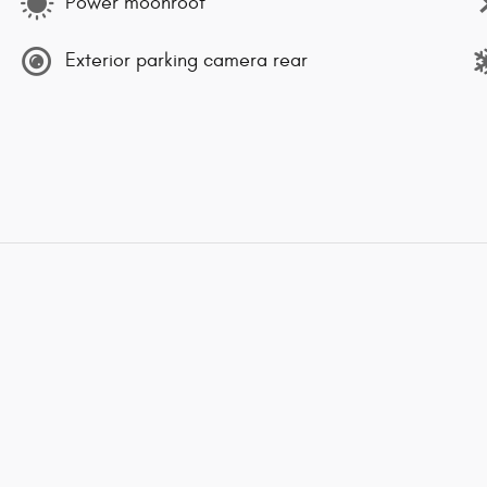
Power moonroof
Exterior parking camera rear