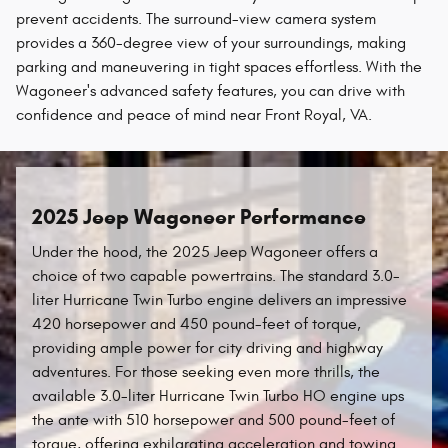
prevent accidents. The surround-view camera system
provides a 360-degree view of your surroundings, making
parking and maneuvering in tight spaces effortless. With the
Wagoneer's advanced safety features, you can drive with
confidence and peace of mind near Front Royal, VA.
2025 Jeep Wagoneer Performance
Under the hood, the 2025 Jeep Wagoneer offers a
choice of two capable powertrains. The standard 3.0-
liter Hurricane Twin Turbo engine delivers an impressive
420 horsepower and 450 pound-feet of torque,
providing ample power for city driving and highway
adventures. For those seeking even more thrills, the
available 3.0-liter Hurricane Twin Turbo HO engine ups
the ante with 510 horsepower and 500 pound-feet of
torque, offering exhilarating acceleration and towing