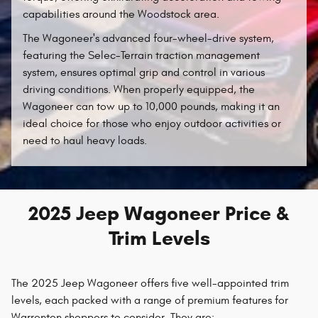
capabilities around the Woodstock area.
The Wagoneer's advanced four-wheel-drive system,
featuring the Selec-Terrain traction management
system, ensures optimal grip and control in various
driving conditions. When properly equipped, the
Wagoneer can tow up to 10,000 pounds, making it an
ideal choice for those who enjoy outdoor activities or
need to haul heavy loads.
2025 Jeep Wagoneer Price &
Trim Levels
The 2025 Jeep Wagoneer offers five well-appointed trim
levels, each packed with a range of premium features for
Warrenton shoppers to consider. They are: