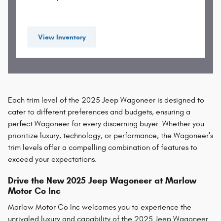
View Inventory
Each trim level of the 2025 Jeep Wagoneer is designed to
cater to different preferences and budgets, ensuring a
perfect Wagoneer for every discerning buyer. Whether you
prioritize luxury, technology, or performance, the Wagoneer's
trim levels offer a compelling combination of features to
exceed your expectations.
Drive the New 2025 Jeep Wagoneer at Marlow
Motor Co Inc
Marlow Motor Co Inc welcomes you to experience the
unrivaled luxury and capability of the 2025 Jeep Wagoneer