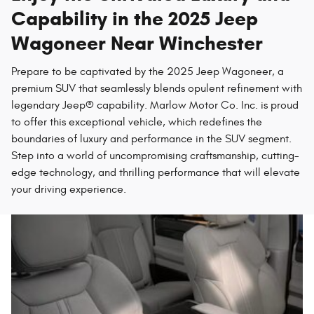
Capability in the 2025 Jeep
Wagoneer Near Winchester
Prepare to be captivated by the 2025 Jeep Wagoneer, a
premium SUV that seamlessly blends opulent refinement with
legendary Jeep® capability. Marlow Motor Co. Inc. is proud
to offer this exceptional vehicle, which redefines the
boundaries of luxury and performance in the SUV segment.
Step into a world of uncompromising craftsmanship, cutting-
edge technology, and thrilling performance that will elevate
your driving experience.