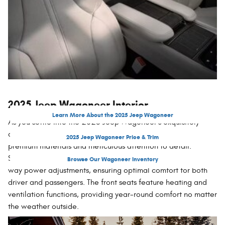
2025 Jeep Wagoneer Interior
Learn More About the 2025 Jeep Wagoneer
As you settle into the 2025 Jeep Wagoneer's exquisitely
appointed interior, you'll be enveloped in a sanctuary of
2025 Jeep Wagoneer Price & Trim
premium materials and meticulous attention to detail.
Supple leather-trimmed seats in various rich colors offer 12-
Browse Our Wagoneer Inventory
way power adjustments, ensuring optimal comfort for both
driver and passengers. The front seats feature heating and
ventilation functions, providing year-round comfort no matter
the weather outside.