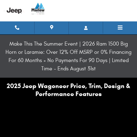
Skip to main content
Make This The Summer Event | 2026 Ram 1500 Big
Horn or Laramie: Over 12% Off MSRP or 0% Financing
For 60 Months + No Payments For 90 Days | Limited
Time - Ends August 31st
2025 Jeep Wagoneer Price, Trim, Design &
Performance Features