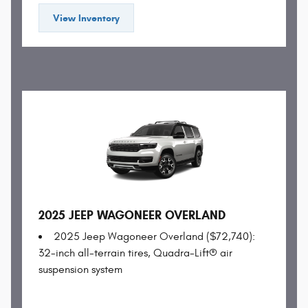
View Inventory
2025 JEEP WAGONEER OVERLAND
2025 Jeep Wagoneer Overland ($72,740):
32-inch all-terrain tires, Quadra-Lift® air
suspension system