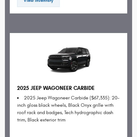
View Inventory
2025 JEEP WAGONEER CARBIDE
2025 Jeep Wagoneer Carbide ($67,335): 20-
inch gloss black wheels, Black Onyx grille with
roof rack and badges, Tech hydrographic dash
trim, Black exterior trim