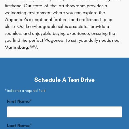
firsthand. Our state-of-the-art showroom provides a
welcoming environment where you can explore the
Wagoneer's exceptional features and craftsmanship up
close. Our knowledgeable sales associates provide a
seamless and enjoyable buying experience, ensuring that
you find the perfect Wagoneer to suit your daily needs near
Martinsburg, WV.
Schedule A Test Drive
* Indicates a required field
First Name
*
Last Name
*