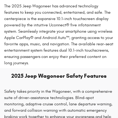
The 2025 Jeep Wagoneer has advanced technology
features to keep you connected, entertained, and safe. The
centerpiece is the expansive 10.1-inch touchscreen display
powered by the intuitive Uconnect® five infotainment
system. Seamlessly integrate your smartphone using wireless
Apple CarPlay® and Android Auto™, granting access to your
favorite apps, music, and navigation. The available rear-seat
entertainment system features dual 10.1-inch touchscreens,
ensuring passengers can enjoy their preferred content on
long journeys.
2025 Jeep Wagoneer Safety Features
Safety takes priority in the Wagoneer, with a comprehensive
suite of driver-assistance technologies. Blind-spot
monitoring, adaptive cruise control, lane departure warning,
and forward collision warning with automatic emergency
braking work together to enhance your awareness and help