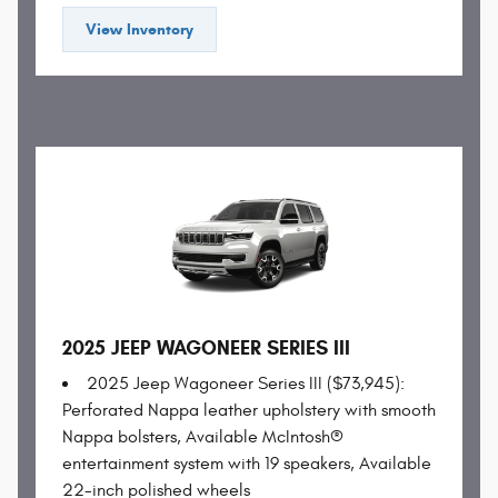
View Inventory
2025 JEEP WAGONEER SERIES III
2025 Jeep Wagoneer Series III ($73,945):
Perforated Nappa leather upholstery with smooth
Nappa bolsters, Available McIntosh®
entertainment system with 19 speakers, Available
22-inch polished wheels