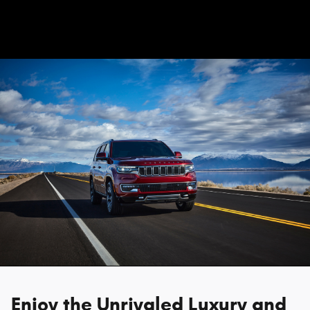
Enjoy the Unrivaled Luxury and