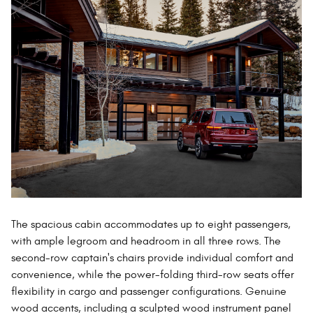
The spacious cabin accommodates up to eight passengers,
with ample legroom and headroom in all three rows. The
second-row captain's chairs provide individual comfort and
convenience, while the power-folding third-row seats offer
flexibility in cargo and passenger configurations. Genuine
wood accents, including a sculpted wood instrument panel