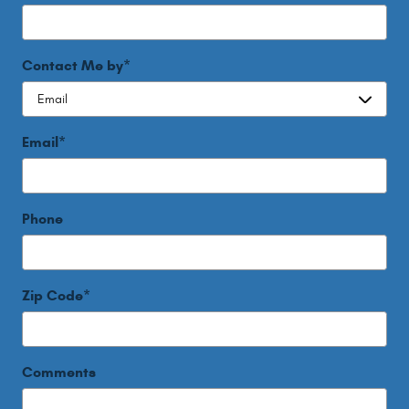
Contact Me by
*
Email
*
Phone
Zip Code
*
Comments