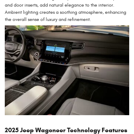
and door inserts, add natural elegance to the interior.
Ambient lighting creates a soothing atmosphere, enhancing
the overall sense of luxury and refinement.
2025 Jeep Wagoneer Technology Features