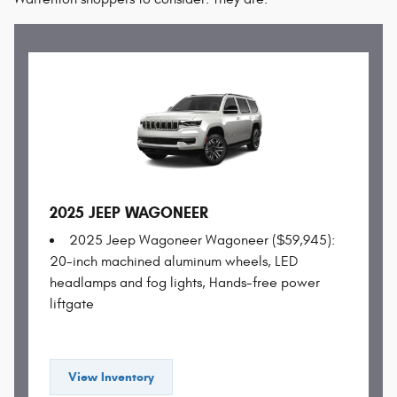
2025 JEEP WAGONEER
2025 Jeep Wagoneer Wagoneer ($59,945):
20-inch machined aluminum wheels, LED
headlamps and fog lights, Hands-free power
liftgate
View Inventory