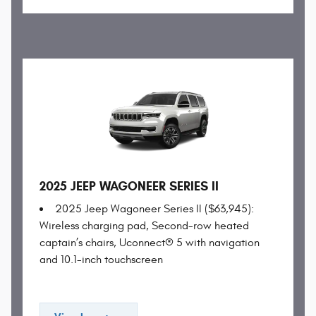
2025 JEEP WAGONEER SERIES II
2025 Jeep Wagoneer Series II ($63,945):
Wireless charging pad, Second-row heated
captain’s chairs, Uconnect® 5 with navigation
and 10.1-inch touchscreen